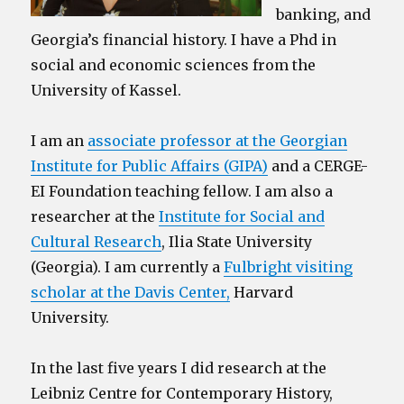
banking, and
Georgia’s financial history. I have a Phd in
social and economic sciences from the
University of Kassel.
I am an
associate professor at the Georgian
Institute for Public Affairs (GIPA)
and a CERGE-
EI Foundation teaching fellow. I am also a
researcher at the
Institute for Social and
Cultural Research
, Ilia State University
(Georgia). I am currently a
Fulbright visiting
scholar at the Davis Center,
Harvard
University.
In the last five years I did research at the
Leibniz Centre for Contemporary History,