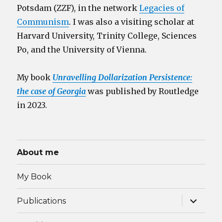
Potsdam (ZZF), in the network
Legacies of
Communism
. I was also a visiting scholar at
Harvard University, Trinity College, Sciences
Po, and the University of Vienna.
My book
Unravelling Dollarization Persistence:
the case of Georgia
was published by Routledge
in 2023.
About me
My Book
expand
Publications
child
menu