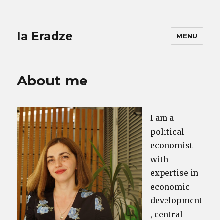
Ia Eradze
MENU
About me
I am a
political
economist
with
expertise in
economic
development
, central